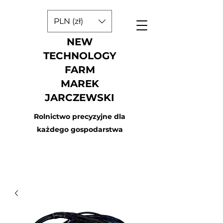
PLN (zł)
NEW
TECHNOLOGY
FARM
MAREK
JARCZEWSKI
Rolnictwo precyzyjne dla
każdego gospodarstwa