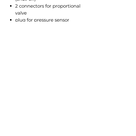
2 connectors for proportional
valve
plug for pressure sensor
Plug to connect with first piece
Thanks to its universality, it fits to
all our valves and every machine.
To make installation easier, the
harness has been divided into two
parts, so pulling cables through
shouldn’t be difficult.
New
Technology
Farm
Marek Jarczewski