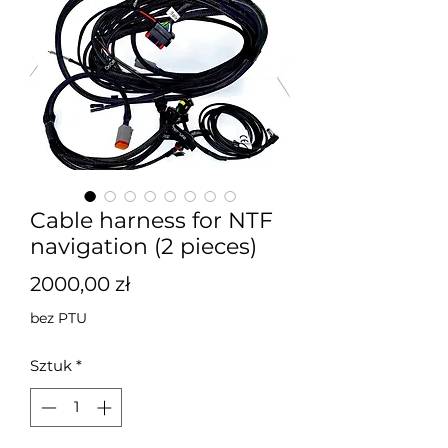
Cable harness for NTF
navigation (2 pieces)
Cena
2000,00 zł
bez PTU
Sztuk
*