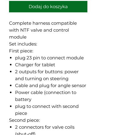
Dodaj do koszyka
Complete harness compatible
with NTF valve and control
module
Set includes:
First piece:
plug 23 pin to connect module
Charger for tablet
2 outputs for buttons: power
and turning on steering
Cable and plug for angle sensor
Power cable (connection to
battery
plug to connect with second
piece
Second piece:
2 connectors for valve coils
(shut-off)