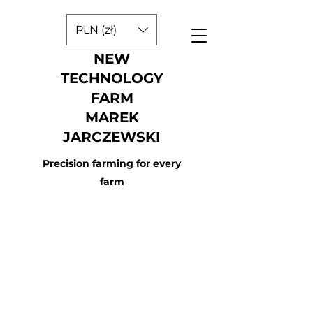
PLN (zł)
NEW
TECHNOLOGY
FARM
MAREK
JARCZEWSKI
Precision farming for every
farm